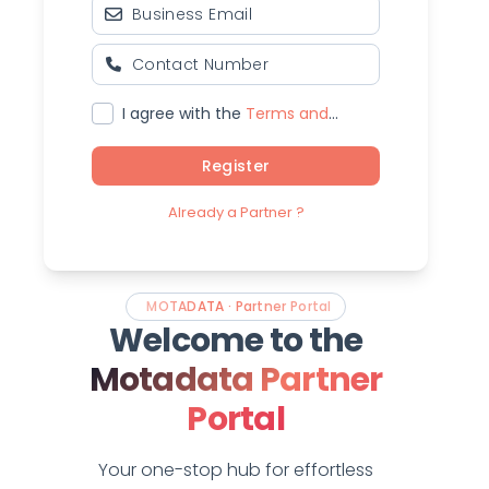
I agree with the
Terms and
Conditions
Register
Already a Partner ?
MOTADATA · Partner Portal
Welcome to the
Motadata Partner
Portal
Your one-stop hub for effortless