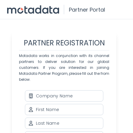
Partner Portal
PARTNER REGISTRATION
Motadata works in conjunction with its channel
partners to deliver solution for our global
customers. If you are interested in joining
Motadata Partner Program, please fill out the from
below.